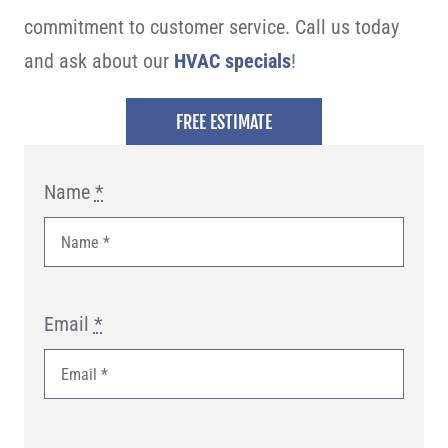
commitment to customer service. Call us today
and ask about our
HVAC specials
!
FREE ESTIMATE
Name
*
Email
*