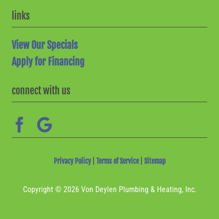
links
View Our Specials
Apply for Financing
connect with us
Privacy Policy
|
Terms of Service
|
Sitemap
Copyright © 2026 Von Deylen Plumbing & Heating, Inc.