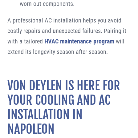
worn-out components.
A professional AC installation helps you avoid
costly repairs and unexpected failures. Pairing it
with a tailored
HVAC maintenance program
will
extend its longevity season after season.
VON DEYLEN IS HERE FOR
YOUR COOLING AND AC
INSTALLATION IN
NAPOLEON