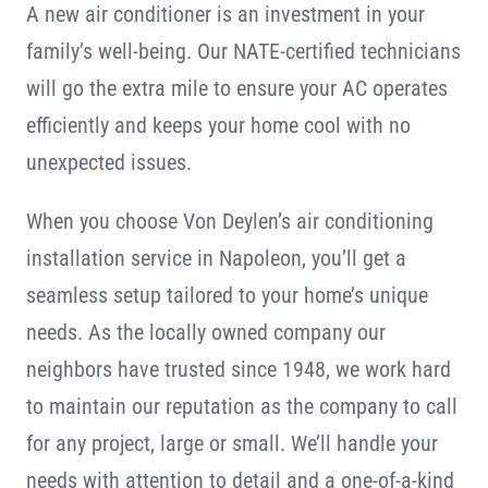
A new air conditioner is an investment in your
Contact
family’s well-being. Our NATE-certified technicians
will go the extra mile to ensure your AC operates
efficiently and keeps your home cool with no
unexpected issues.
When you choose Von Deylen’s air conditioning
installation service in Napoleon, you’ll get a
seamless setup tailored to your home’s unique
needs. As the locally owned company our
neighbors have trusted since 1948, we work hard
to maintain our reputation as the company to call
for any project, large or small. We’ll handle your
needs with attention to detail and a one-of-a-kind