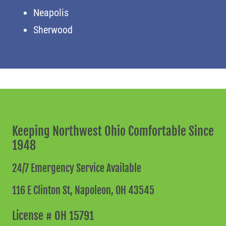
Neapolis
Sherwood
Keeping Northwest Ohio Comfortable Since
1948
24/7 Emergency Service Available
116 E Clinton St,
Napoleon, OH 43545
License # OH 15791