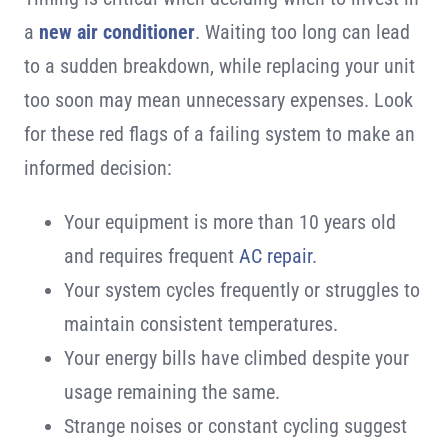
a
new air conditioner
. Waiting too long can lead
to a sudden breakdown, while replacing your unit
too soon may mean unnecessary expenses. Look
for these red flags of a failing system to make an
informed decision:
Your equipment is more than 10 years old
and requires frequent
AC repair
.
Your system cycles frequently or struggles to
maintain consistent temperatures.
Your energy bills have climbed despite your
usage remaining the same.
Strange noises or constant cycling suggest