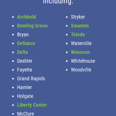
including:
Archbold
Stryker
Bowling Green
Swanton
Bryan
Toledo
Defiance
Waterville
Delta
Wauseon
Deshler
Whitehouse
Fayette
Woodville
Grand Rapids
Hamler
Holgate
Liberty Center
McClure