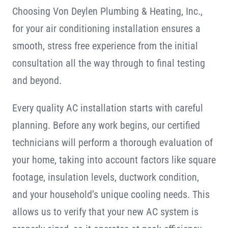
Choosing Von Deylen Plumbing & Heating, Inc.,
for your air conditioning installation ensures a
smooth, stress free experience from the initial
consultation all the way through to final testing
and beyond.
Every quality AC installation starts with careful
planning. Before any work begins, our certified
technicians will perform a thorough evaluation of
your home, taking into account factors like square
footage, insulation levels, ductwork condition,
and your household’s unique cooling needs. This
allows us to verify that your new AC system is