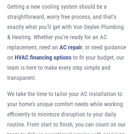
Getting a new cooling system should be a
straightforward, worry free process, and that’s
exactly what you’ll get with Von Deylen Plumbing
& Heating. Whether you’re ready for an AC
replacement, need an
AC repair
, or need guidance
on
HVAC financing options
to fit your budget, our
team is here to make every step simple and
transparent.
We take the time to tailor your AC installation to
your home’s unique comfort needs while working
efficiently to minimize disruption to your daily
routine. From start to finish, you can count on our