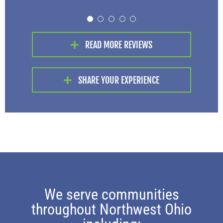
Fred C.
Lonnie G.
, Defiance
, Holgate
always willing to answer my
questions.
READ MORE REVIEWS
Angela C.
, Toledo
SHARE YOUR EXPERIENCE
We serve communities
throughout Northwest Ohio