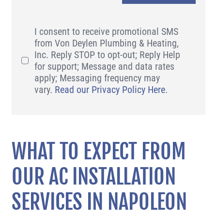
I consent to receive promotional SMS
from Von Deylen Plumbing & Heating,
Inc. Reply STOP to opt-out; Reply Help
for support; Message and data rates
apply; Messaging frequency may
vary.
Read our Privacy Policy Here
.
WHAT TO EXPECT FROM
OUR AC INSTALLATION
SERVICES IN NAPOLEON