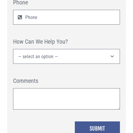
Phone
How Can We Help You?
Comments
SUBMIT