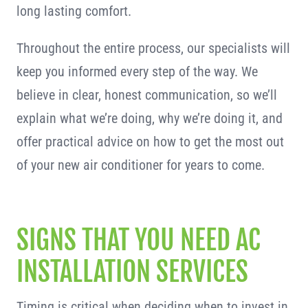
long lasting comfort.
Throughout the entire process, our specialists will
keep you informed every step of the way. We
believe in clear, honest communication, so we’ll
explain what we’re doing, why we’re doing it, and
offer practical advice on how to get the most out
of your new air conditioner for years to come.
SIGNS THAT YOU NEED AC
INSTALLATION SERVICES
Timing is critical when deciding when to invest in