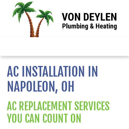
Skip
to
content
| call
menu |
About
AC INSTALLATION IN
NAPOLEON, OH
Services
Reviews
AC REPLACEMENT SERVICES
YOU CAN COUNT ON
Resources