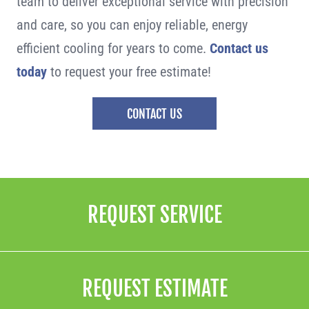
team to deliver exceptional service with precision
and care, so you can enjoy reliable, energy
efficient cooling for years to come.
Contact us
today
to request your free estimate!
CONTACT US
REQUEST SERVICE
REQUEST ESTIMATE