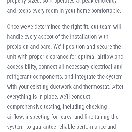
properly sized, so it operates at peak efficiency
and keeps every room in your home comfortable.
Once we’ve determined the right fit, our team will
handle every aspect of the installation with
precision and care. We’ll position and secure the
unit with proper clearance for optimal airflow and
accessibility, connect all necessary electrical and
refrigerant components, and integrate the system
with your existing ductwork and thermostat. After
everything is in place, we’ll conduct
comprehensive testing, including checking
airflow, inspecting for leaks, and fine tuning the
system, to guarantee reliable performance and