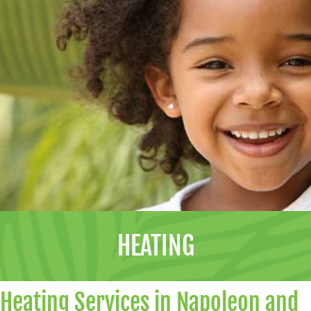
HEATING
Heating Services in Napoleon and