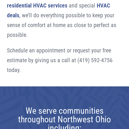
residential HVAC services
and special
HVAC
deals
, we’ll do everything possible to keep your
sense of comfort at home as close to perfect as
possible.
Schedule an appointment or request your free
estimate by giving us a call at
(419) 592-4756
today.
We serve communities
throughout Northwest Ohio
including: