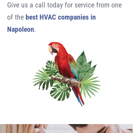
Give us a call today for service from one
of the
best HVAC companies in
Napoleon
.