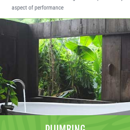
aspect of performance
PLUMBING