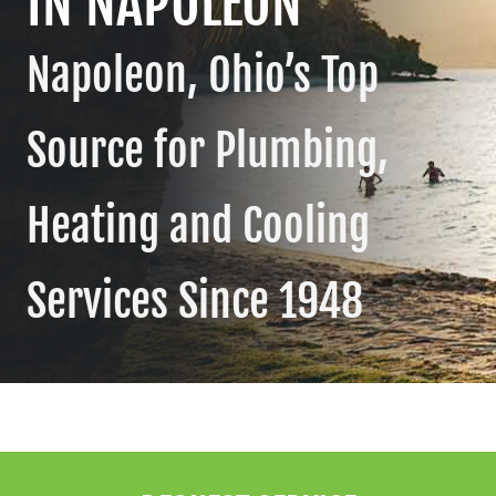
IN NAPOLEON
Contact
Napoleon, Ohio’s Top
Source for Plumbing,
Heating and Cooling
Services Since 1948