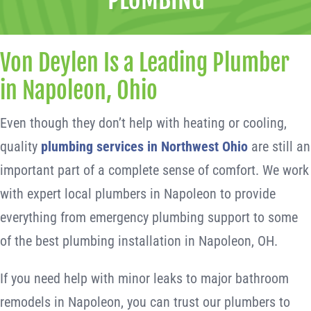
Von Deylen Is a Leading Plumber
in Napoleon, Ohio
Even though they don’t help with heating or cooling,
quality
plumbing services in Northwest Ohio
are still an
important part of a complete sense of comfort. We work
with expert local plumbers in Napoleon to provide
everything from emergency plumbing support to some
of the best plumbing installation in Napoleon, OH.
If you need help with minor leaks to major bathroom
remodels in Napoleon, you can trust our plumbers to