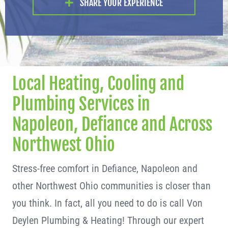
SHARE YOUR EXPERIENCE
Local Heating, Cooling and
Plumbing Services in
Napoleon, Defiance and Across
Northwest Ohio
Stress-free comfort in Defiance, Napoleon and
other Northwest Ohio communities is closer than
you think. In fact, all you need to do is call Von
Deylen Plumbing & Heating! Through our expert