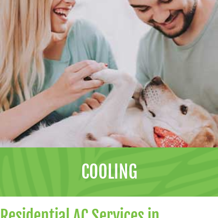
COOLING
Residential AC Services in