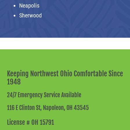
Neapolis
Sherwood
Keeping Northwest Ohio Comfortable Since
1948
24/7 Emergency Service Available
116 E Clinton St,
Napoleon, OH 43545
License # OH 15791