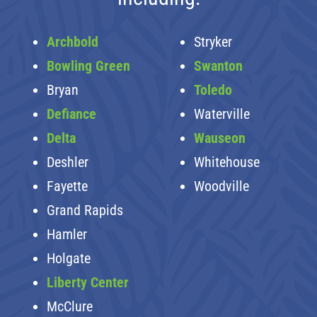
Archbold
Stryker
Bowling Green
Swanton
Bryan
Toledo
Defiance
Waterville
Delta
Wauseon
Deshler
Whitehouse
Fayette
Woodville
Grand Rapids
Hamler
Holgate
Liberty Center
McClure