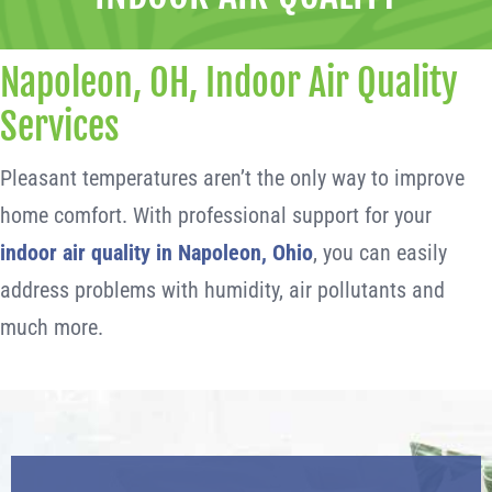
Napoleon, OH, Indoor Air Quality
Services
Pleasant temperatures aren’t the only way to improve
home comfort. With professional support for your
indoor air quality in Napoleon, Ohio
, you can easily
address problems with humidity, air pollutants and
much more.