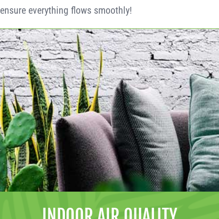
ensure everything flows smoothly!
INDOOR AIR QUALITY