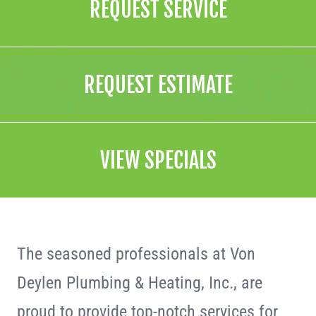
REQUEST SERVICE
REQUEST ESTIMATE
VIEW SPECIALS
The seasoned professionals at Von
Deylen Plumbing & Heating, Inc., are
proud to provide top-notch services for