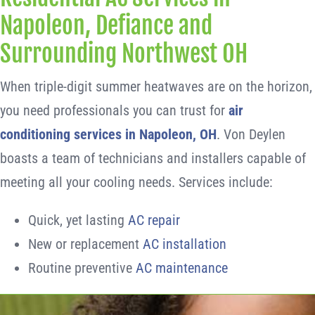
Napoleon, Defiance and
Surrounding Northwest OH
When triple-digit summer heatwaves are on the horizon,
you need professionals you can trust for
air
conditioning services in Napoleon, OH
. Von Deylen
boasts a team of technicians and installers capable of
meeting all your cooling needs. Services include:
Quick, yet lasting
AC repair
New or replacement
AC installation
Routine preventive
AC maintenance