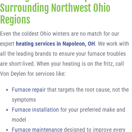
Surrounding Northwest Ohio
Regions
Even the coldest Ohio winters are no match for our
expert
heating services in Napoleon, OH
. We work with
all the leading brands to ensure your furnace troubles
are short-lived. When your heating is on the fritz, call
Von Deylen for services like:
Furnace repair
that targets the root cause, not the
symptoms
Furnace installation
for your preferred make and
model
Furnace maintenance
designed to improve every