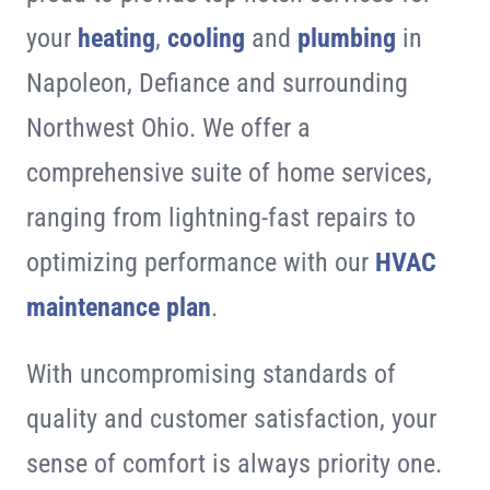
your
heating
,
cooling
and
plumbing
in
Napoleon, Defiance and surrounding
Northwest Ohio. We offer a
comprehensive suite of home services,
ranging from lightning-fast repairs to
optimizing performance with our
HVAC
maintenance plan
.
With uncompromising standards of
quality and customer satisfaction, your
sense of comfort is always priority one.