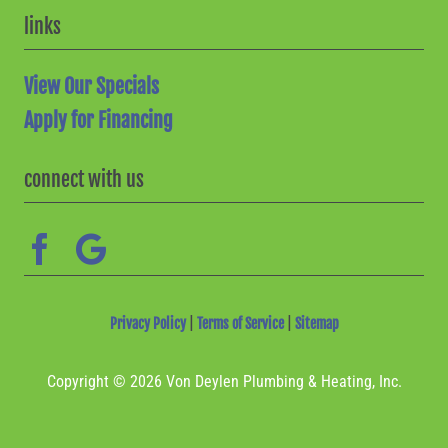
links
View Our Specials
Apply for Financing
connect with us
Privacy Policy
|
Terms of Service
|
Sitemap
Copyright © 2026 Von Deylen Plumbing & Heating, Inc.