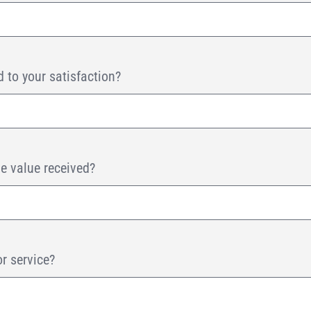
 to your satisfaction?
he value received?
or service?