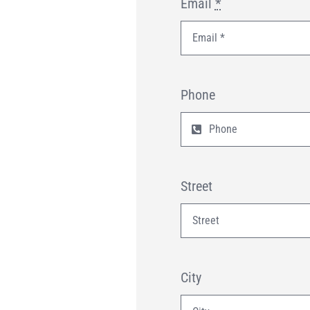
Email
*
Phone
Street
City