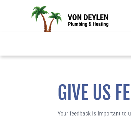
Skip
to
content
GIVE US F
Your feedback is important to 