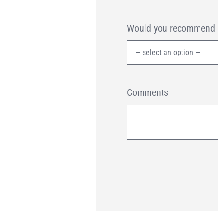
Would you recommend us
Comments