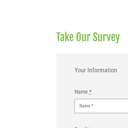
Take Our Survey
Your Information
Name
*