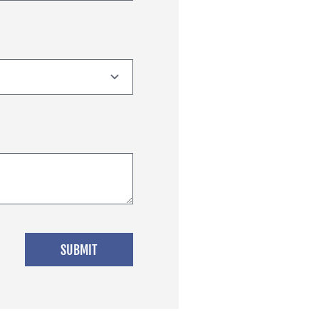
SUBMIT