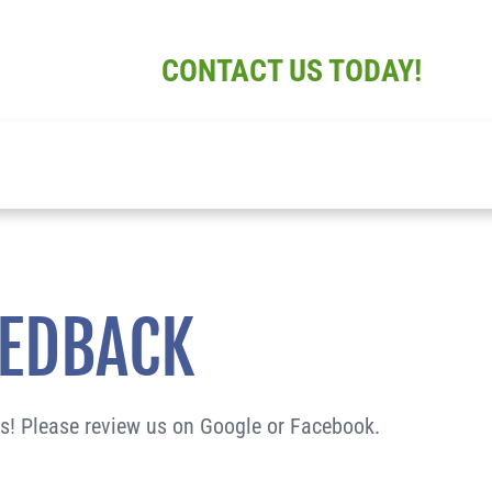
CONTACT US TODAY!
ABOUT
SERV
EEDBACK
us! Please review us on Google or Facebook.