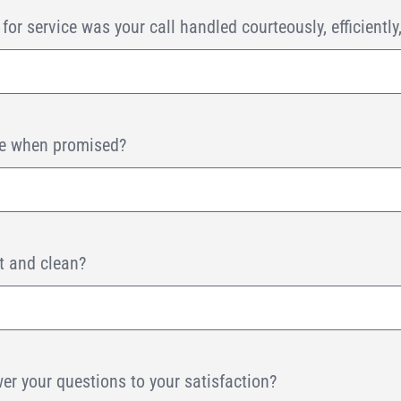
or service was your call handled courteously, efficiently
ive when promised?
t and clean?
er your questions to your satisfaction?