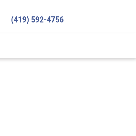
(419) 592-4756
ICES
REVIEWS
RESOURCES
CONTACT