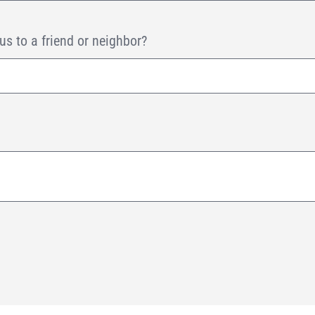
 to a friend or neighbor?