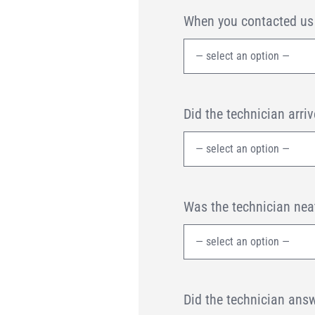
When you contacted us f
Did the technician arr
Was the technician nea
Did the technician answ