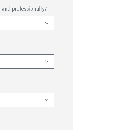
, and professionally?