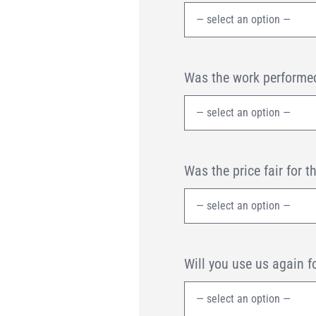
Was the work performed
Was the price fair for t
Will you use us again f