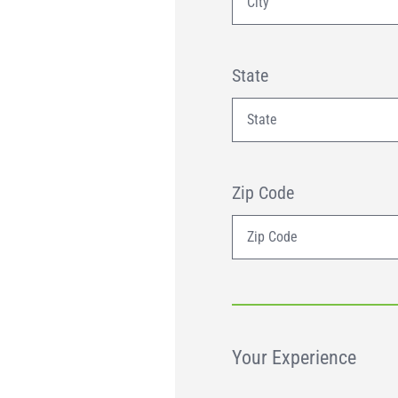
State
Zip Code
Your Experience