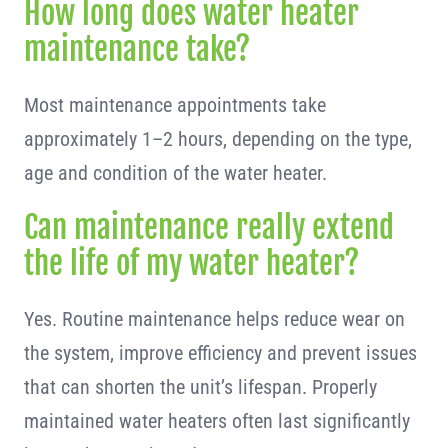
How long does water heater
maintenance take?
Most maintenance appointments take
approximately 1–2 hours, depending on the type,
age and condition of the water heater.
Can maintenance really extend
the life of my water heater?
Yes. Routine maintenance helps reduce wear on
the system, improve efficiency and prevent issues
that can shorten the unit’s lifespan. Properly
maintained water heaters often last significantly