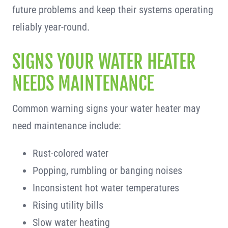
future problems and keep their systems operating
reliably year-round.
SIGNS YOUR WATER HEATER
NEEDS MAINTENANCE
Common warning signs your water heater may
need maintenance include:
Rust-colored water
Popping, rumbling or banging noises
Inconsistent hot water temperatures
Rising utility bills
Slow water heating