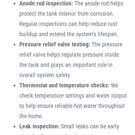
Anode rod inspection:
The anode rod helps
protect the tank interior from corrosion.
Regular inspections can help reduce rust
buildup and extend the system’s lifespan.
Pressure relief valve testing:
The pressure
relief valve helps regulate pressure inside
the tank and plays an important role in
overall system safety.
Thermostat and temperature checks:
We
check temperature settings and water output
to help ensure reliable hot water throughout
the home.
Leak inspection:
Small leaks can be early