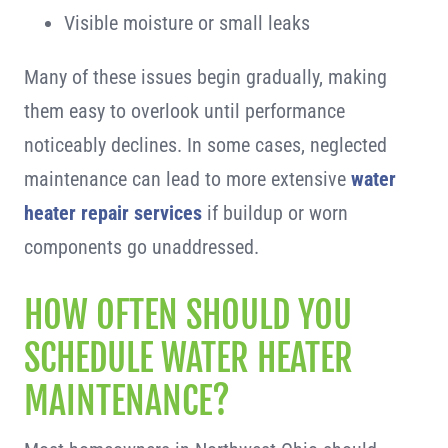
Visible moisture or small leaks
Many of these issues begin gradually, making
them easy to overlook until performance
noticeably declines. In some cases, neglected
maintenance can lead to more extensive
water
heater repair services
if buildup or worn
components go unaddressed.
HOW OFTEN SHOULD YOU
SCHEDULE WATER HEATER
MAINTENANCE?