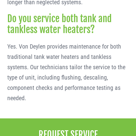
longer than neglected systems.
Do you service both tank and
tankless water heaters?
Yes. Von Deylen provides maintenance for both
traditional tank water heaters and tankless
systems. Our technicians tailor the service to the
type of unit, including flushing, descaling,
component checks and performance testing as
needed.
REQUEST SERVICE