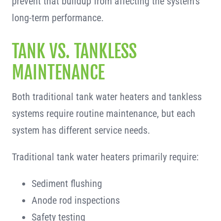
prevent that buildup from affecting the system’s
long-term performance.
TANK VS. TANKLESS
MAINTENANCE
Both traditional tank water heaters and tankless
systems require routine maintenance, but each
system has different service needs.
Traditional tank water heaters primarily require:
Sediment flushing
Anode rod inspections
Safety testing