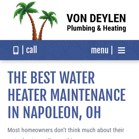
Skip
to
content
| call
menu |
About
THE BEST WATER
Services
HEATER MAINTENANCE
IN NAPOLEON, OH
Reviews
Most homeowners don’t think much about their
Resources