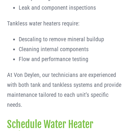
Leak and component inspections
Tankless water heaters require:
Descaling to remove mineral buildup
Cleaning internal components
Flow and performance testing
At Von Deylen, our technicians are experienced
with both tank and tankless systems and provide
maintenance tailored to each unit’s specific
needs.
Schedule Water Heater