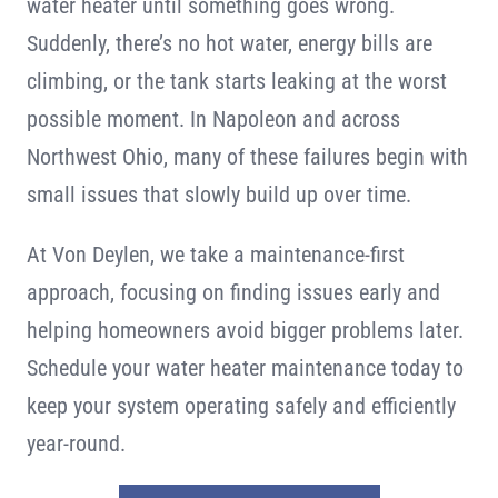
water heater until something goes wrong.
Contact
Suddenly, there’s no hot water, energy bills are
climbing, or the tank starts leaking at the worst
possible moment. In Napoleon and across
Northwest Ohio, many of these failures begin with
small issues that slowly build up over time.
At Von Deylen, we take a maintenance-first
approach, focusing on finding issues early and
helping homeowners avoid bigger problems later.
Schedule your water heater maintenance today to
keep your system operating safely and efficiently
year-round.