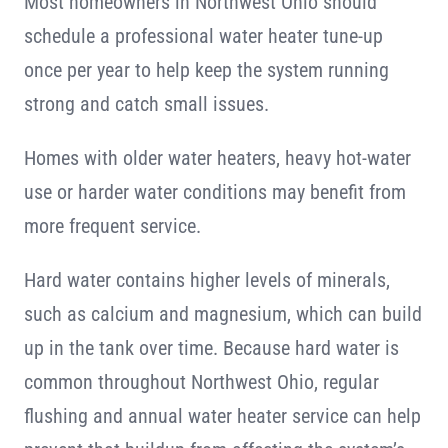
Most homeowners in Northwest Ohio should
schedule a professional water heater tune-up
once per year to help keep the system running
strong and catch small issues.
Homes with older water heaters, heavy hot-water
use or harder water conditions may benefit from
more frequent service.
Hard water contains higher levels of minerals,
such as calcium and magnesium, which can build
up in the tank over time. Because hard water is
common throughout Northwest Ohio, regular
flushing and annual water heater service can help