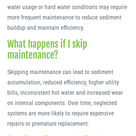
water usage or hard water conditions may require
more frequent maintenance to reduce sediment
buildup and maintain efficiency.
What happens if I skip
maintenance?
Skipping maintenance can lead to sediment
accumulation, reduced efficiency, higher utility
bills, inconsistent hot water and increased wear
on internal components. Over time, neglected
systems are more likely to require expensive
repairs or premature replacement.