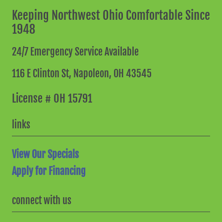
Keeping Northwest Ohio Comfortable Since
1948
24/7 Emergency Service Available
116 E Clinton St,
Napoleon, OH 43545
License # OH 15791
links
View Our Specials
Apply for Financing
connect with us