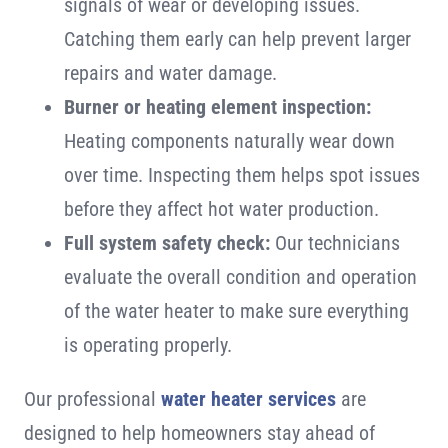
signals of wear or developing issues.
Catching them early can help prevent larger
repairs and water damage.
Burner or heating element inspection:
Heating components naturally wear down
over time. Inspecting them helps spot issues
before they affect hot water production.
Full system safety check:
Our technicians
evaluate the overall condition and operation
of the water heater to make sure everything
is operating properly.
Our professional
water heater services
are
designed to help homeowners stay ahead of