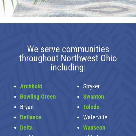
We serve communities
throughout Northwest Ohio
including:
Archbold
Stryker
Bowling Green
Swanton
Bryan
Toledo
Defiance
Waterville
Delta
Wauseon