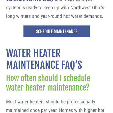
system is ready to keep up with Northwest Ohio’s
long winters and year-round hot water demands.
SCHEDULE MAINTENANCE
WATER HEATER
MAINTENANCE FAQ’S
How often should I schedule
water heater maintenance?
Most water heaters should be professionally
maintained once per year. Homes with higher hot