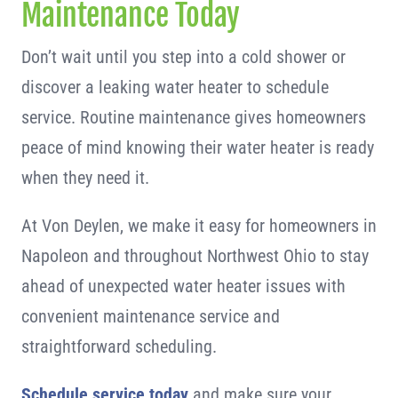
Maintenance Today
Don’t wait until you step into a cold shower or
discover a leaking water heater to schedule
service. Routine maintenance gives homeowners
peace of mind knowing their water heater is ready
when they need it.
At Von Deylen, we make it easy for homeowners in
Napoleon and throughout Northwest Ohio to stay
ahead of unexpected water heater issues with
convenient maintenance service and
straightforward scheduling.
Schedule service today
and make sure your