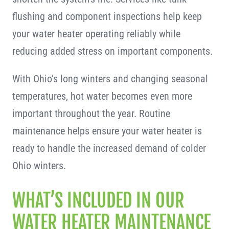
flushing and component inspections help keep
your water heater operating reliably while
reducing added stress on important components.
With Ohio’s long winters and changing seasonal
temperatures, hot water becomes even more
important throughout the year. Routine
maintenance helps ensure your water heater is
ready to handle the increased demand of colder
Ohio winters.
WHAT’S INCLUDED IN OUR
WATER HEATER MAINTENANCE