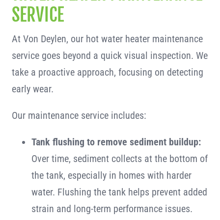
SERVICE
At Von Deylen, our hot water heater maintenance
service goes beyond a quick visual inspection. We
take a proactive approach, focusing on detecting
early wear.
Our maintenance service includes:
Tank flushing to remove sediment buildup:
Over time, sediment collects at the bottom of
the tank, especially in homes with harder
water. Flushing the tank helps prevent added
strain and long-term performance issues.