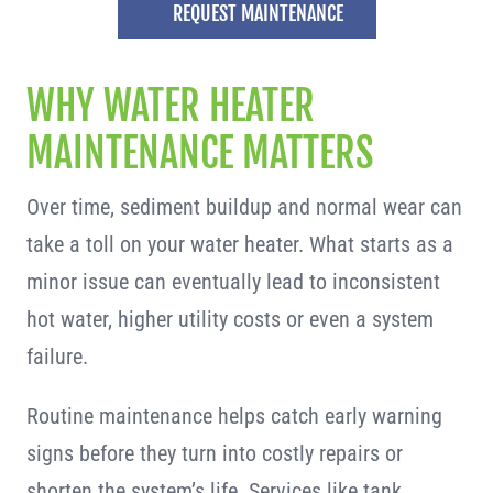
REQUEST MAINTENANCE
WHY WATER HEATER
MAINTENANCE MATTERS
Over time, sediment buildup and normal wear can
take a toll on your water heater. What starts as a
minor issue can eventually lead to inconsistent
hot water, higher utility costs or even a system
failure.
Routine maintenance helps catch early warning
signs before they turn into costly repairs or
shorten the system’s life. Services like tank