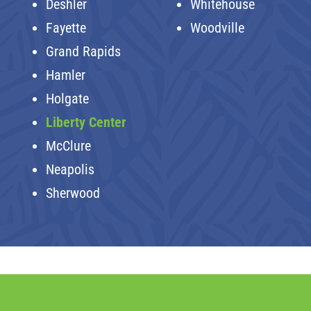
Deshler
Whitehouse
Fayette
Woodville
Grand Rapids
Hamler
Holgate
Liberty Center
McClure
Neapolis
Sherwood